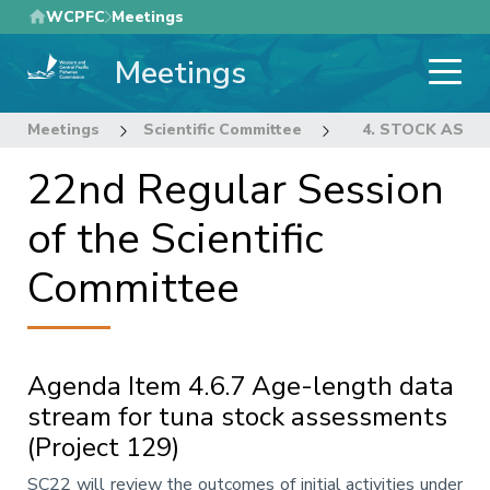
Skip
WCPFC
Meetings
to
Meetings
main
content
Meetings
Scientific Committee
22nd Regular Sess
4. STOCK ASS
22nd Regular Session
of the Scientific
Committee
Agenda Item 4.6.7 Age-length data
stream for tuna stock assessments
(Project 129)
Annotation
SC22 will review the outcomes of initial activities under