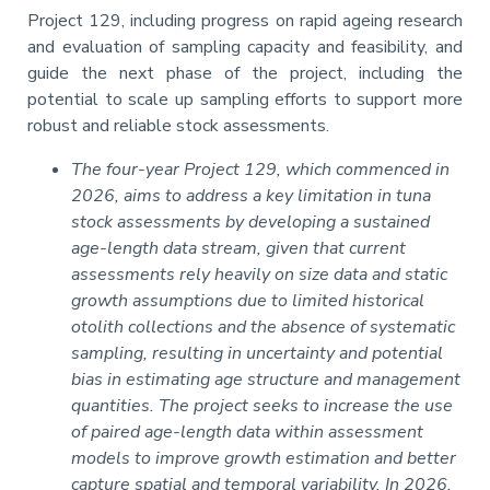
Project 129, including progress on rapid ageing research
and evaluation of sampling capacity and feasibility, and
guide the next phase of the project, including the
potential to scale up sampling efforts to support more
robust and reliable stock assessments.
The four-year Project 129, which commenced in
2026, aims to address a key limitation in tuna
stock assessments by developing a sustained
age-length data stream, given that current
assessments rely heavily on size data and static
growth assumptions due to limited historical
otolith collections and the absence of systematic
sampling, resulting in uncertainty and potential
bias in estimating age structure and management
quantities. The project seeks to increase the use
of paired age-length data within assessment
models to improve growth estimation and better
capture spatial and temporal variability. In 2026,