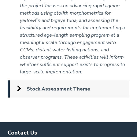
the project focuses on advancing rapid ageing
methods using otolith morphometrics for
yellowfin and bigeye tuna, and assessing the
feasibility and requirements for implementing a
structured age-length sampling program at a
meaningful scale through engagement with
CCMs, distant water fishing nations, and
observer programs. These activities will inform
whether sufficient support exists to progress to
large-scale implementation.
Stock Assessment Theme
Pagination
Contact Us