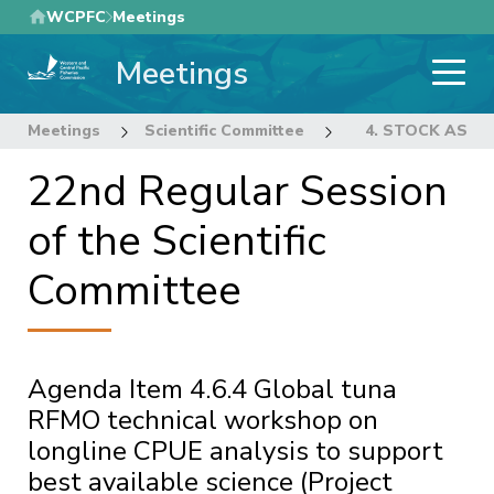
Skip
WCPFC
Meetings
to
Meetings
main
content
Meetings
Scientific Committee
22nd Regular Sess
4. STOCK ASS
22nd Regular Session
of the Scientific
Committee
Agenda Item 4.6.4 Global tuna
RFMO technical workshop on
longline CPUE analysis to support
best available science (Project