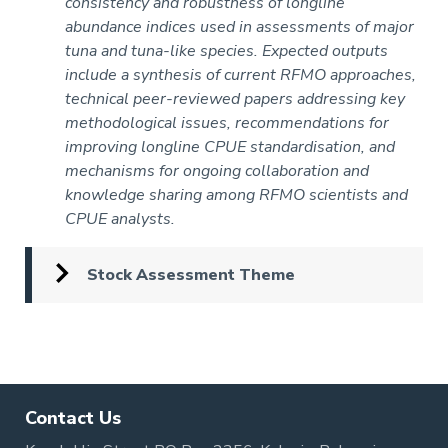
consistency and robustness of longline
abundance indices used in assessments of major
tuna and tuna-like species. Expected outputs
include a synthesis of current RFMO approaches,
technical peer-reviewed papers addressing key
methodological issues, recommendations for
improving longline CPUE standardisation, and
mechanisms for ongoing collaboration and
knowledge sharing among RFMO scientists and
CPUE analysts.
Stock Assessment Theme
Pagination
Contact Us