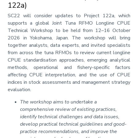
122a)
Annotation
SC22 will consider updates to Project 122a, which
supports a global Joint Tuna RFMO Longline CPUE
Technical Workshop to be held from 12–16 October
2026 in Yokohama, Japan. The workshop will bring
together analysts, data experts, and invited specialists
from across the tuna RFMOs to review current longline
CPUE standardisation approaches, emerging analytical
methods, operational and fishery-specific factors
affecting CPUE interpretation, and the use of CPUE
indices in stock assessments and management strategy
evaluation.
The workshop aims to undertake a
comprehensive review of existing practices,
identify technical challenges and data issues,
develop practical technical guidelines and good-
practice recommendations, and improve the