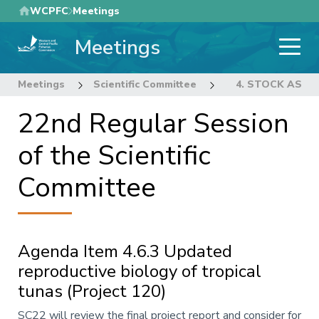
Skip
WCPFC
Meetings
to
Meetings
main
content
Meetings
Scientific Committee
22nd Regular Sess
4. STOCK ASS
22nd Regular Session
of the Scientific
Committee
Agenda Item 4.6.3 Updated
reproductive biology of tropical
tunas (Project 120)
Annotation
SC22 will review the final project report and consider for