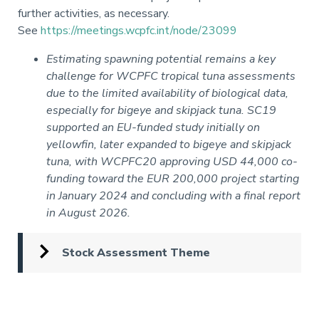
further activities, as necessary.
See
https://meetings.wcpfc.int/node/23099
Estimating spawning potential remains a key
challenge for WCPFC tropical tuna assessments
due to the limited availability of biological data,
especially for bigeye and skipjack tuna. SC19
supported an EU-funded study initially on
yellowfin, later expanded to bigeye and skipjack
tuna, with WCPFC20 approving USD 44,000 co-
funding toward the EUR 200,000 project starting
in January 2024 and concluding with a final report
in August 2026.
Stock Assessment Theme
Pagination