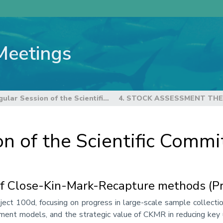
Meetings
22nd Regular Session of the Scientific Committee
4. STOCK ASSESSMENT TH
n of the Scientific Commi
of Close-Kin-Mark-Recapture methods (Pr
ct 100d, focusing on progress in large-scale sample collection
t models, and the strategic value of CKMR in reducing key unc