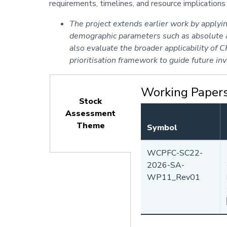
requirements, timelines, and resource implication
The project extends earlier work by apply
demographic parameters such as absolute ad
also evaluate the broader applicability of
prioritisation framework to guide future i
Working Paper
Stock
Assessment
Theme
Symbol
(active
tab)
WCPFC-SC22-
2026-SA-
WP11_Rev01