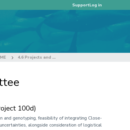
Log in
Support
EME
4.6 Projects and Requests
ttee
oject 100d)
 and genotyping, feasibility of integrating Close-
ertainties, alongside consideration of logistical