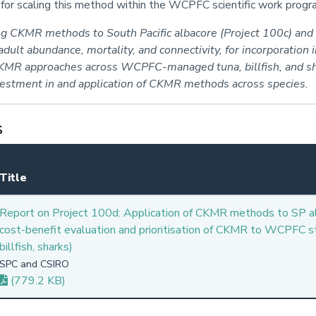
s for scaling this method within the WCPFC scientific work pro
ing CKMR methods to South Pacific albacore (Project 100c) an
ult abundance, mortality, and connectivity, for incorporation 
 CKMR approaches across WCPFC-managed tuna, billfish, and sh
nvestment in and application of CKMR methods across species.
s
Title
Report on Project 100d: Application of CKMR methods to SP a
cost-benefit evaluation and prioritisation of CKMR to WCPFC st
billfish, sharks)
SPC and CSIRO
(779.2 KB)