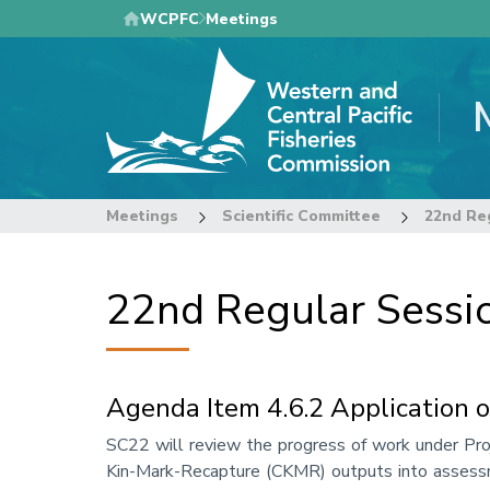
Skip
WCPFC
Meetings
to
main
content
Meetings
Scientific Committee
22nd Regular Sessio
Agenda Item 4.6.2 Application 
Annotation
SC22 will review the progress of work under Proje
Kin-Mark-Recapture (CKMR) outputs into assessmen