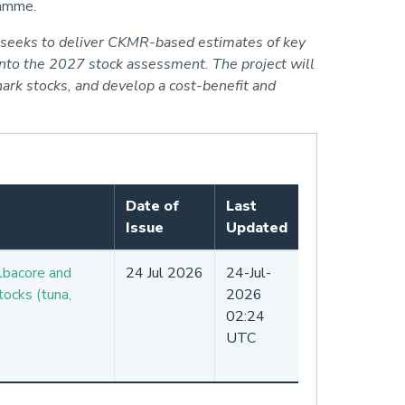
gramme.
d seeks to deliver CKMR-based estimates of key
into the 2027 stock assessment. The project will
ark stocks, and develop a cost-benefit and
Date of
Last
Issue
Updated
lbacore and
24 Jul 2026
24-Jul-
ocks (tuna,
2026
02:24
UTC