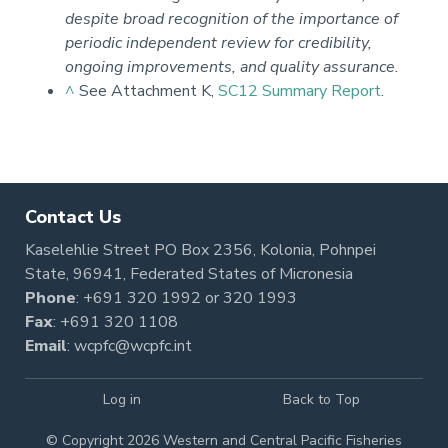
despite broad recognition of the importance of
periodic independent review for credibility,
ongoing improvements, and quality assurance.
^
See Attachment K,
SC12 Summary Report
.
Pagination
Contact Us
Kaselehlie Street PO Box 2356, Kolonia, Pohnpei
State, 96941, Federated States of Micronesia
Phone
:
+691 320 1992
or
320 1993
Fax
: +691 320 1108
Email
:
wcpfc@wcpfc.int
Log in
Back to Top
© Copyright 2026 Western and Central Pacific Fisheries