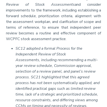
Review of Stock Assessments
and consider
improvements to the framework, including establishing a
forward schedule, prioritization criteria, alignment with
the assessment workplan, and clarification of scope and
terms of reference, to ensure that independent peer
review becomes a routine and effective component of
WCPFC stock assessment practice.
SC12 adopted a formal Process for the
Independent Review of Stock
Assessments, including recommending a multi-
year review schedule, Commission approval,
selection of a review panel, and panel’s review
process. SC21 highlighted that this agreed
process has not been systematically applied, and
identified practical gaps such as limited review
time, lack of a strategic and prioritized schedule,
resource constraints, and differing views among
CCMs on timing and necessity of reviews,