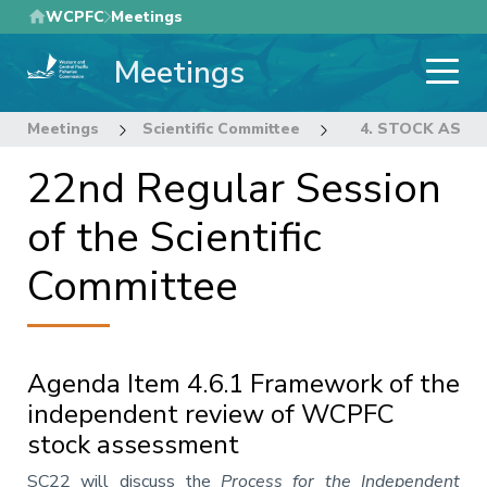
Skip
WCPFC
Meetings
to
Meetings
main
content
Meetings
Scientific Committee
22nd Regular Sess
4. STOCK ASS
22nd Regular Session
of the Scientific
Committee
Agenda Item 4.6.1 Framework of the
independent review of WCPFC
stock assessment
Annotation
SC22 will discuss the
Process for the Independent