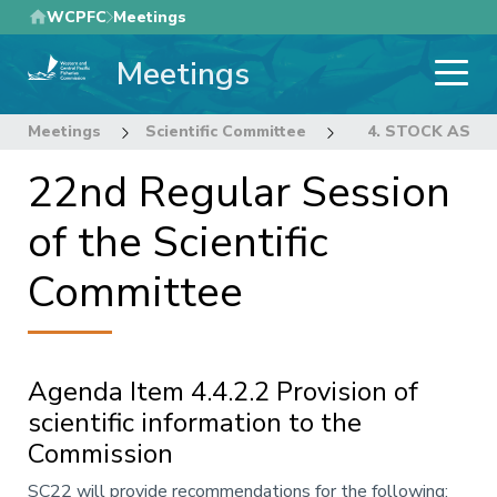
Skip
WCPFC
Meetings
to
Meetings
main
content
Meetings
Scientific Committee
22nd Regular Sess
4. STOCK ASS
22nd Regular Session
of the Scientific
Committee
Agenda Item 4.4.2.2 Provision of
scientific information to the
Commission
Annotation
SC22 will provide recommendations for the following: