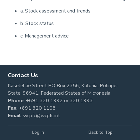
a. Stock assessment and trends
b. Stock status
c. Management advice
Pagination
Contact Us
Kaselehlie Street PO Box 2356, Kolonia, Pohnpei
State, 96941, Federated States of Micronesia
Phone
:
+691 320 1992
or
320 1993
Fax
: +691 320 1108
Email
:
wcpfc@wcpfc.int
Log in
Back to Top