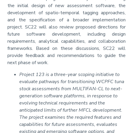
the initial design of new assessment software, the
development of spatio-temporal tagging approaches,
and the specification of a broader implementation
project. SC22 will also review proposed directions for
future software development, including design
requirements, analytical capabilities, and collaboration
frameworks. Based on these discussions, SC22 will
provide feedback and recommendations to guide the
next phase of work.
Project 123 is a three-year scoping initiative to
evaluate pathways for transitioning WCPFC tuna
stock assessments from MULTIFAN-CL to next-
generation software platforms, in response to
evolving technical requirements and the
anticipated limits of further MFCL development.
The project examines the required features and
capabilities for future assessments, evaluates
existing and emerging software options, and