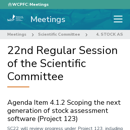
Skip
WCPFC
Meetings
to
Meetings
main
content
Meetings
Scientific Committee
22nd Regular Sess
4. STOCK ASS
22nd Regular Session
of the Scientific
Committee
Agenda Item 4.1.2 Scoping the next
generation of stock assessment
software (Project 123)
Annotation
SC22 will review progress under Project 123, including