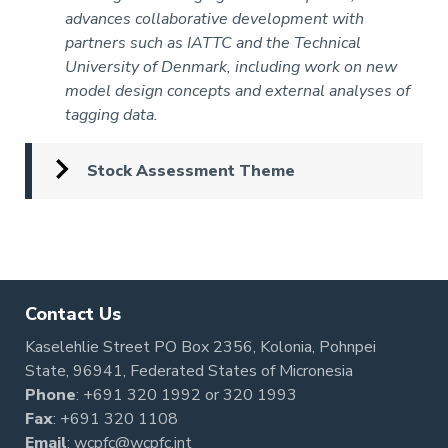
advances collaborative development with
partners such as IATTC and the Technical
University of Denmark, including work on new
model design concepts and external analyses of
tagging data.
Stock Assessment Theme
Pagination
Contact Us
Kaselehlie Street PO Box 2356, Kolonia, Pohnpei
State, 96941, Federated States of Micronesia
Phone
:
+691 320 1992
or
320 1993
Fax
: +691 320 1108
Email
:
wcpfc@wcpfc.int