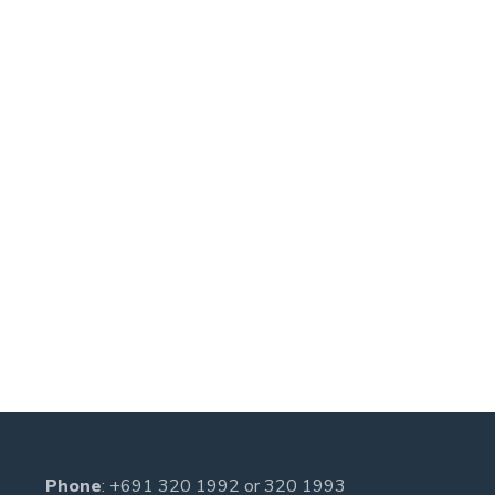
Phone
:
+691 320 1992
or
320 1993