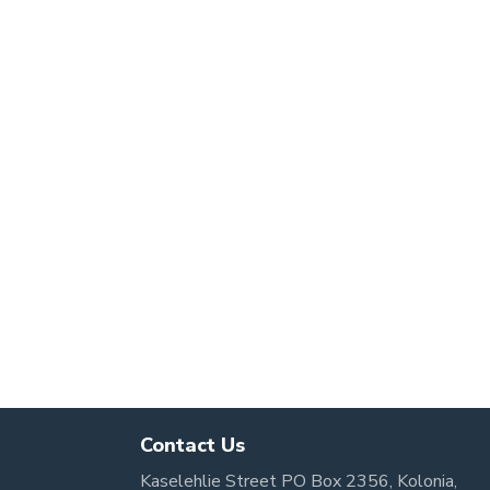
Contact Us
Kaselehlie Street PO Box 2356, Kolonia,