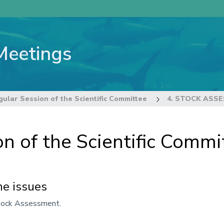
Meetings
ular Session of the Scientific Committee
4. STOCK ASS
n of the Scientific Commi
e issues
Stock Assessment.