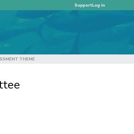
Log in
Support
ESSMENT THEME
ttee