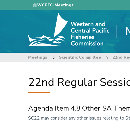
Skip
WCPFC
Meetings
to
main
content
Meetings
Scientific Committee
22nd Reg
22nd Regular Sessio
Agenda Item 4.8 Other SA Them
Annotation
SC22 may consider any other issues relating to 