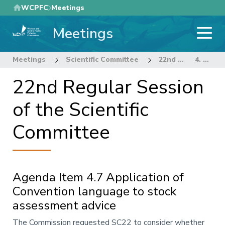
Skip
WCPFC
Meetings
to
Meetings
main
content
Meetings
Scientific Committee
22nd Regular Session of the Scientific Committee
4. STOCK ASSESSMENT THEME
22nd Regular Session
of the Scientific
Committee
Agenda Item 4.7 Application of
Convention language to stock
assessment advice
Annotation
The Commission requested SC22 to consider whether