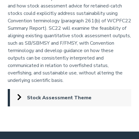
and how stock assessment advice for retained-catch
stocks could explicitly address sustainability using
Convention terminology (paragraph 261(b) of WCPFC22
Summary Report). SC22 will examine the feasibility of
aligning existing quantitative stock assessment outputs,
such as SB/SBMSY and F/FMSY, with Convention
terminology and develop guidance on how these
outputs can be consistently interpreted and
communicated in relation to overfished status,
overfishing, and sustainable use, without altering the
underlying scientific basis.
Stock Assessment Theme
Pagination