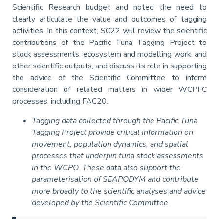
Scientific Research budget and noted the need to
clearly articulate the value and outcomes of tagging
activities. In this context, SC22 will review the scientific
contributions of the Pacific Tuna Tagging Project to
stock assessments, ecosystem and modelling work, and
other scientific outputs, and discuss its role in supporting
the advice of the Scientific Committee to inform
consideration of related matters in wider WCPFC
processes, including FAC20.
Tagging data collected through the Pacific Tuna
Tagging Project provide critical information on
movement, population dynamics, and spatial
processes that underpin tuna stock assessments
in the WCPO. These data also support the
parameterisation of SEAPODYM and contribute
more broadly to the scientific analyses and advice
developed by the Scientific Committee.