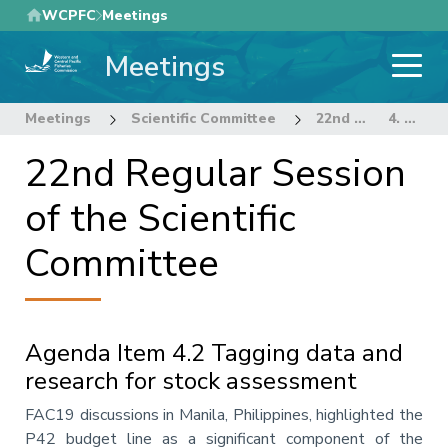
Skip
WCPFC
Meetings
to
Meetings
main
content
Meetings
Scientific Committee
22nd Regular Session of the Scientific Committee
4. STOCK ASSESSMENT THEME
22nd Regular Session
of the Scientific
Committee
Agenda Item 4.2 Tagging data and
research for stock assessment
Annotation
FAC19 discussions in Manila, Philippines, highlighted the
P42 budget line as a significant component of the