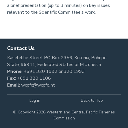
a brief presentation (up to 3 minutes) on key issues
relevant to the Scientific Committee’s work.
Pagination
Contact Us
Kaselehlie Street PO Box 2356, Kolonia, Pohnpei
State, 96941, Federated States of Micronesia
Phone
:
+691 320 1992
or
320 1993
Fax
: +691 320 1108
Email
:
wcpfc@wcpfc.int
Log in
Back to Top
© Copyright 2026 Western and Central Pacific Fisheries
Commission