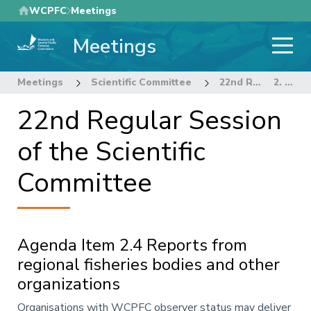
Skip
WCPFC
Meetings
to
Meetings
main
content
Meetings
Scientific Committee
22nd Regular Session of the Scientific Committee
2. REVIEW OF FISHERIES
22nd Regular Session
of the Scientific
Committee
Agenda Item 2.4 Reports from
regional fisheries bodies and other
organizations
Annotation
Organisations with WCPFC observer status may deliver