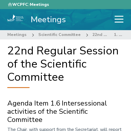
Skip
WCPFC
Meetings
to
Meetings
main
content
Meetings
Scientific Committee
22nd Regular Session of the Scientific Committee
1. OPENING OF THE MEETING
22nd Regular Session
of the Scientific
Committee
Agenda Item 1.6 Intersessional
activities of the Scientific
Committee
Annotation
The Chair, with support from the Secretariat, will report