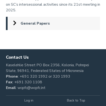
on SC’s intersessional activities since its 21st meeting in
2025.
General Papers
Pagination
Contact Us
Kaselehlie Street PO Box 2356, Kolonia, Pohnpei
State, 96941, Federated States of Micronesia
Phone
:
+691 320 1992
or
320 1993
Fax
: +691 320 1108
Email
:
wcpfc@wcpfc.int
Log in
Back to Top