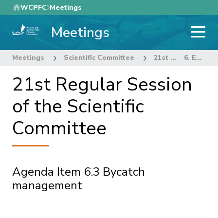
Skip
WCPFC
Meetings
to
Meetings
main
content
Meetings
Scientific Committee
21st Regular Session of the Scientific Committee
6. ECOSYSTEM AND BYCATCH MITIGATION THEME
21st Regular Session
of the Scientific
Committee
Agenda Item 6.3 Bycatch
management
Pagination