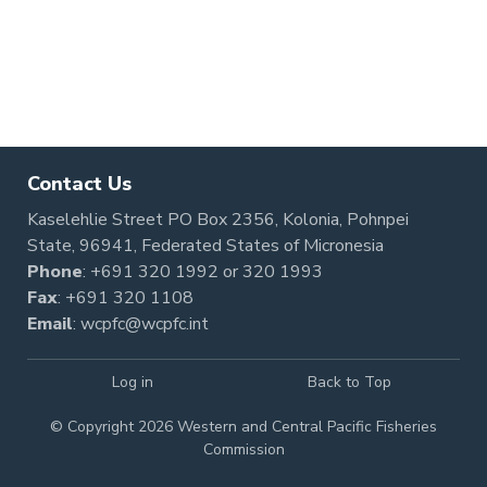
Contact Us
Kaselehlie Street PO Box 2356, Kolonia, Pohnpei
State, 96941, Federated States of Micronesia
Phone
:
+691 320 1992
or
320 1993
Fax
: +691 320 1108
Email
:
wcpfc@wcpfc.int
Log in
Back to Top
© Copyright 2026 Western and Central Pacific Fisheries
Commission