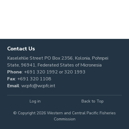
Contact Us
Kaselehlie Street PO Box 2356, Kolonia, Pohnpei
State, 96941, Federated States of Micronesia
Phone
:
+691 320 1992
or
320 1993
Fax
: +691 320 1108
Email
:
wcpfc@wcpfc.int
Log in
Back to Top
© Copyright 2026 Western and Central Pacific Fisheries
Commission