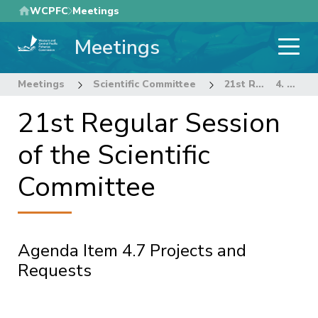
Skip
WCPFC
Meetings
to
Meetings
main
content
Meetings
Scientific Committee
21st Regular Session of the Scientific Committee
4. STOCK ASSESSMENT THEME
21st Regular Session
of the Scientific
Committee
Agenda Item 4.7 Projects and
Requests
Pagination