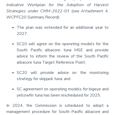
Indicative Workplan for the Adoption of Harvest
Strategies under CMM-2022-03
(see Attachment 4,
WCPFC20 Summary Record):
The plan was extended for an additional year to
2027;
SC20 will agree on the operating models for the
South Pacific albacore tuna MSE and provide
advice to inform the review of the South Pacific
albacore tuna Target Reference Point;
SC20 will provide advice on the monitoring
strategy for skipjack tuna; and
SC agreement on operating models for bigeye and
yellowfin tuna has been rescheduled for 2025.
In 2024, the Commission is scheduled to adopt a
management procedure for South Pacific albacore and