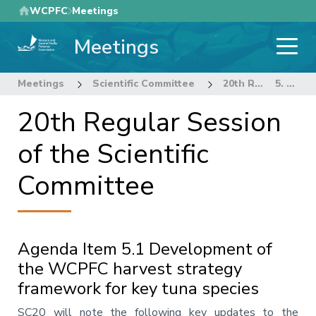
Skip
WCPFC
Meetings
to
Meetings
main
content
Meetings
Scientific Committee
20th Regular Session of the Scientific Committee
5. Management Issues Theme
20th Regular Session
of the Scientific
Committee
Agenda Item 5.1 Development of
the WCPFC harvest strategy
framework for key tuna species
Annotation
SC20 will note the following key updates to the