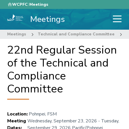
Skip
WCPFC
Meetings
to
Meetings
main
content
Meetings
Technical and Compliance Committee
2
22nd Regular Session
of the Technical and
Compliance
Committee
Location
:
Pohnpei, FSM
Meeting
Wednesday, September 23, 2026
-
Tuesday,
Dates
:
September 29, 2026
Pacific/Pohnpei