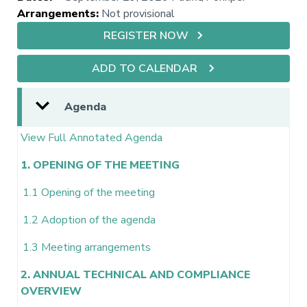
Arrangements
:
Not provisional
REGISTER NOW
ADD TO CALENDAR
Agenda
View Full Annotated Agenda
1. OPENING OF THE MEETING
1.1 Opening of the meeting
1.2 Adoption of the agenda
1.3 Meeting arrangements
2. ANNUAL TECHNICAL AND COMPLIANCE
OVERVIEW