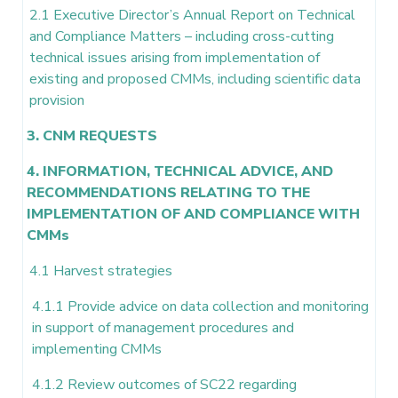
2.1 Executive Director’s Annual Report on Technical
and Compliance Matters – including cross-cutting
technical issues arising from implementation of
existing and proposed CMMs, including scientific data
provision
3. CNM REQUESTS
4. INFORMATION, TECHNICAL ADVICE, AND
RECOMMENDATIONS RELATING TO THE
IMPLEMENTATION OF AND COMPLIANCE WITH
CMMs
4.1 Harvest strategies
4.1.1 Provide advice on data collection and monitoring
in support of management procedures and
implementing CMMs
4.1.2 Review outcomes of SC22 regarding