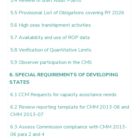
5.4 Review of draft Audit Points
5.5 Provisional List of Obligations covering RY 2026
5.6 High seas transhipment activities
5.7 Availability and use of ROP data
5.8 Verification of Quantitative Limits
5.9 Observer participation in the CMS
6. SPECIAL REQUIREMENTS OF DEVELOPING
STATES
6.1 CCM Requests for capacity assistance needs
6.2 Review reporting template for CMM 2013-06 and
CMM 2013-07
6.3 Assess Commission compliance with CMM 2013-
06 para 2 and 4