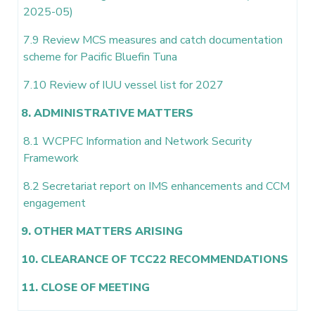
2025-05)
7.9 Review MCS measures and catch documentation
scheme for Pacific Bluefin Tuna
7.10 Review of IUU vessel list for 2027
8. ADMINISTRATIVE MATTERS
8.1 WCPFC Information and Network Security
Framework
8.2 Secretariat report on IMS enhancements and CCM
engagement
9. OTHER MATTERS ARISING
10. CLEARANCE OF TCC22 RECOMMENDATIONS
11. CLOSE OF MEETING