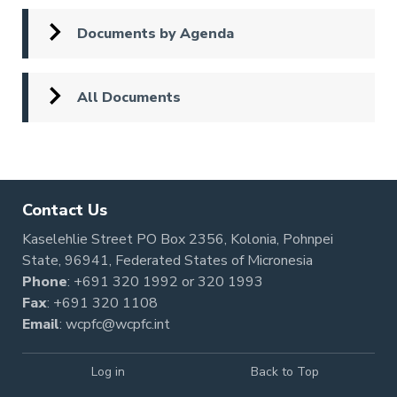
Documents by Agenda
All Documents
Contact Us
Kaselehlie Street PO Box 2356, Kolonia, Pohnpei
State, 96941, Federated States of Micronesia
Phone
:
+691 320 1992
or
320 1993
Fax
: +691 320 1108
Email
:
wcpfc@wcpfc.int
Log in
Back to Top