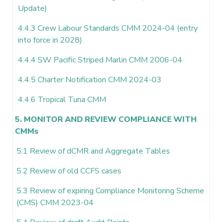
Update)
4.4.3 Crew Labour Standards CMM 2024-04 (entry
into force in 2028)
4.4.4 SW Pacific Striped Marlin CMM 2006-04
4.4.5 Charter Notification CMM 2024-03
4.4.6 Tropical Tuna CMM
5. MONITOR AND REVIEW COMPLIANCE WITH
CMMs
5.1 Review of dCMR and Aggregate Tables
5.2 Review of old CCFS cases
5.3 Review of expiring Compliance Monitoring Scheme
(CMS) CMM 2023-04