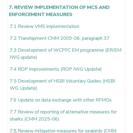
7. REVIEW IMPLEMENTATION OF MCS AND
ENFORCEMENT MEASURES
7.1 Review VMS implementation
7.2 Transhipment CMM 2009-06, paragraph 37
7.3 Development of WCPFC EM programme (ER/EM
IWG update)
7.4 ROP Improvements (ROP IWG Update)
7.5 Development of HSBI Voluntary Guides (HSBI
WG Update)
7.6 Update on data exchange with other RFMOs
7.7 Review of reporting of alternative measures for
sharks (CMM 2025-06)
7.8 Review mitigation measures for seabirds (CMM