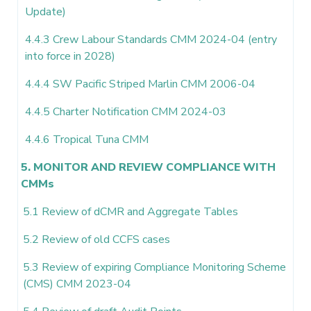
Update)
4.4.3 Crew Labour Standards CMM 2024-04 (entry
into force in 2028)
4.4.4 SW Pacific Striped Marlin CMM 2006-04
4.4.5 Charter Notification CMM 2024-03
4.4.6 Tropical Tuna CMM
5. MONITOR AND REVIEW COMPLIANCE WITH
CMMs
5.1 Review of dCMR and Aggregate Tables
5.2 Review of old CCFS cases
5.3 Review of expiring Compliance Monitoring Scheme
(CMS) CMM 2023-04