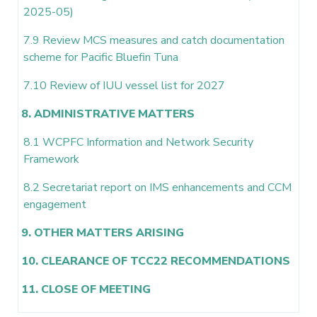
2025-05)
7.9 Review MCS measures and catch documentation
scheme for Pacific Bluefin Tuna
7.10 Review of IUU vessel list for 2027
8. ADMINISTRATIVE MATTERS
8.1 WCPFC Information and Network Security
Framework
8.2 Secretariat report on IMS enhancements and CCM
engagement
9. OTHER MATTERS ARISING
10. CLEARANCE OF TCC22 RECOMMENDATIONS
11. CLOSE OF MEETING