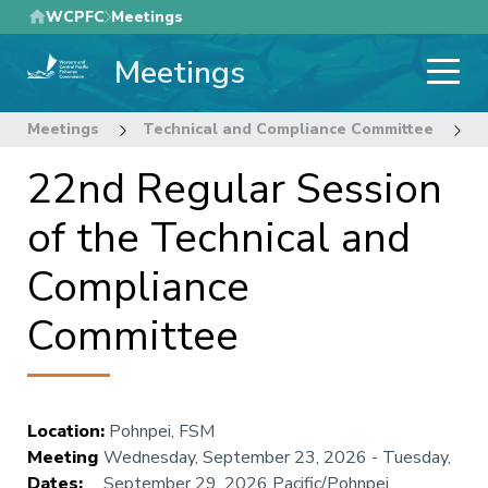
Skip
WCPFC
Meetings
to
Meetings
main
content
Meetings
Technical and Compliance Committee
2
22nd Regular Session
of the Technical and
Compliance
Committee
Location
:
Pohnpei, FSM
Meeting
Wednesday, September 23, 2026
-
Tuesday,
Dates
:
September 29, 2026
Pacific/Pohnpei