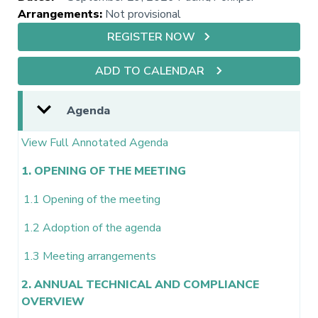
Arrangements
:
Not provisional
REGISTER NOW
ADD TO CALENDAR
Agenda
View Full Annotated Agenda
1. OPENING OF THE MEETING
1.1 Opening of the meeting
1.2 Adoption of the agenda
1.3 Meeting arrangements
2. ANNUAL TECHNICAL AND COMPLIANCE
OVERVIEW