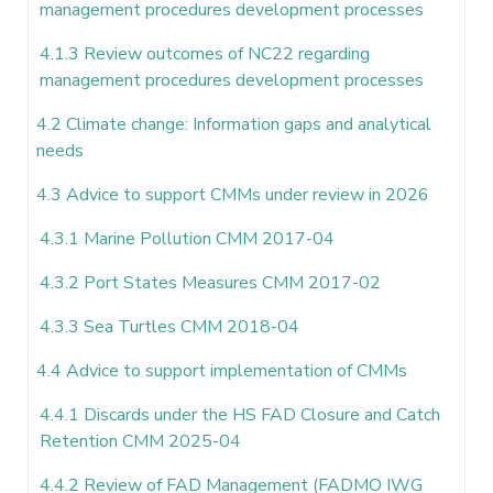
management procedures development processes
4.1.3 Review outcomes of NC22 regarding
management procedures development processes
4.2 Climate change: Information gaps and analytical
needs
4.3 Advice to support CMMs under review in 2026
4.3.1 Marine Pollution CMM 2017-04
4.3.2 Port States Measures CMM 2017-02
4.3.3 Sea Turtles CMM 2018-04
4.4 Advice to support implementation of CMMs
4.4.1 Discards under the HS FAD Closure and Catch
Retention CMM 2025-04
4.4.2 Review of FAD Management (FADMO IWG