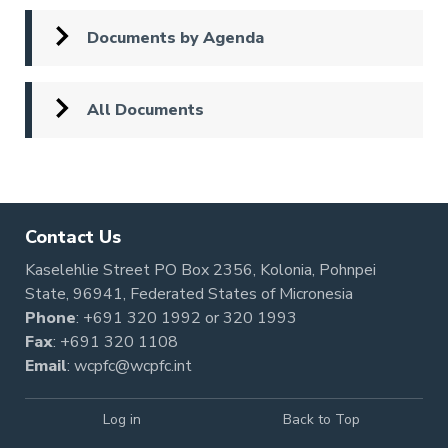
Documents by Agenda
All Documents
Contact Us
Kaselehlie Street PO Box 2356, Kolonia, Pohnpei
State, 96941, Federated States of Micronesia
Phone
:
+691 320 1992
or
320 1993
Fax
: +691 320 1108
Email
:
wcpfc@wcpfc.int
Log in
Back to Top