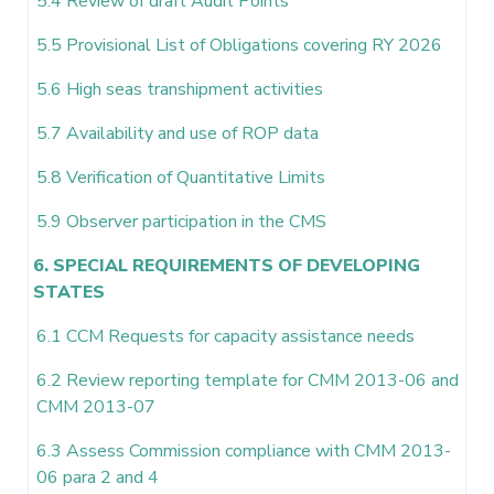
5.4 Review of draft Audit Points
5.5 Provisional List of Obligations covering RY 2026
5.6 High seas transhipment activities
5.7 Availability and use of ROP data
5.8 Verification of Quantitative Limits
5.9 Observer participation in the CMS
6. SPECIAL REQUIREMENTS OF DEVELOPING
STATES
6.1 CCM Requests for capacity assistance needs
6.2 Review reporting template for CMM 2013-06 and
CMM 2013-07
6.3 Assess Commission compliance with CMM 2013-
06 para 2 and 4