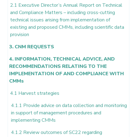
2.1 Executive Director’s Annual Report on Technical
and Compliance Matters – including cross-cutting
technical issues arising from implementation of
existing and proposed CMMs, including scientific data
provision
3. CNM REQUESTS
4. INFORMATION, TECHNICAL ADVICE, AND
RECOMMENDATIONS RELATING TO THE
IMPLEMENTATION OF AND COMPLIANCE WITH
CMMs
4.1 Harvest strategies
4.1.1 Provide advice on data collection and monitoring
in support of management procedures and
implementing CMMs
4.1.2 Review outcomes of SC22 regarding