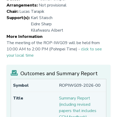
Arrangements
:
Not provisional
Chair
:
Lucas Tarapik
Support(s)
:
Karl Staisch
Eidre Sharp
Kilafwasru Albert
More Information
The meeting of the ROP-IWG09 will be held from
10:00 AM to 2:00 PM (Pohnpei Time) -
click to see
your local time
Outcomes and Summary Report
ROPIWG09-2026-00
Summary Report
(including revised
papers that includes
CCM feedback)