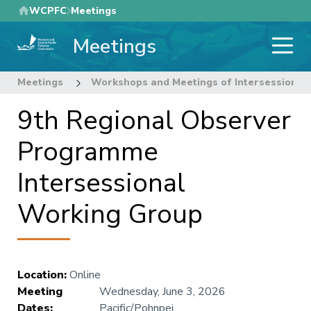
Skip
WCPFC
Meetings
to
Meetings
main
content
Meetings
Workshops and Meetings of Intersessional
9th Regional Observer
Programme
Intersessional
Working Group
Location
:
Online
Meeting
Wednesday, June 3, 2026
Dates
:
Pacific/Pohnpei