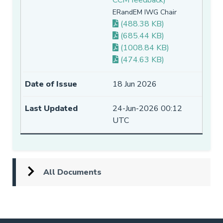
ERandEM IWG Chair
(488.38 KB)
(685.44 KB)
(1008.84 KB)
(474.63 KB)
18 Jun 2026
24-Jun-2026 00:12
UTC
All Documents