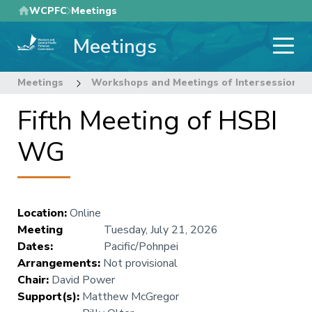
Skip
WCPFC
Meetings
to
Meetings
main
content
Meetings
Workshops and Meetings of Intersessional
Fifth Meeting of HSBI
WG
Location
:
Online
Meeting
Tuesday, July 21, 2026
Dates
:
Pacific/Pohnpei
Arrangements
:
Not provisional
Chair
:
David Power
Support(s)
:
Matthew McGregor