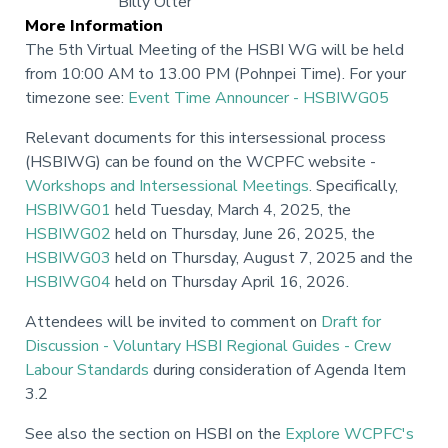
Billy Olter
More Information
The 5th Virtual Meeting of the HSBI WG will be held
from 10:00 AM to 13.00 PM (Pohnpei Time). For your
timezone see:
Event Time Announcer - HSBIWG05
Relevant documents for this intersessional process
(HSBIWG) can be found on the WCPFC website -
Workshops and Intersessional Meetings
. Specifically,
HSBIWG01
held Tuesday, March 4, 2025, the
HSBIWG02
held on Thursday, June 26, 2025, the
HSBIWG03
held on Thursday, August 7, 2025 and the
HSBIWG04
held on Thursday April 16, 2026.
Attendees will be invited to comment on
Draft for
Discussion - Voluntary HSBI Regional Guides - Crew
Labour Standards
during consideration of Agenda Item
3.2
See also the section on HSBI on the
Explore WCPFC's