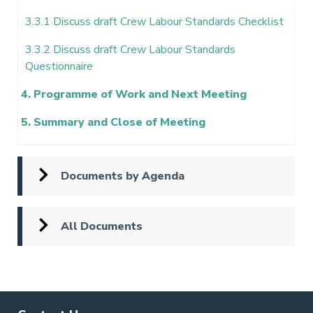
3.3.1 Discuss draft Crew Labour Standards Checklist
3.3.2 Discuss draft Crew Labour Standards
Questionnaire
4. Programme of Work and Next Meeting
5. Summary and Close of Meeting
Documents by Agenda
All Documents