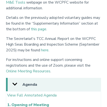
M&E Tools
webpage on the WCPFC website for
additional information.
Details on the previously adopted voluntary guides may
be found in the “Supplementary Information” section at
the bottom of
this page
.
The Secretariat's TCC Annual Report on the WCPFC
High Seas Boarding and Inspection Scheme (September
2025) may be found
here
.
For instructions and online support concerning
registrations and the use of Zoom, please visit the
Online Meeting Resources
.
Agenda
View Full Annotated Agenda
1. Opening of Meeting