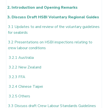
2. Introduction and Opening Remarks
3. Discuss Draft HSBI Voluntary Regional Guides
3.1 Updates to and review of the voluntary guidelines
for seabirds
3.2 Presentations on HSBI inspections relating to
crew labour conditions
3.2.1 Australia
3.2.2 New Zealand
3.2.3 FFA
3.2.4 Chinese Taipei
3.2.5 Others
3.3 Discuss draft Crew Labour Standards Guidelines