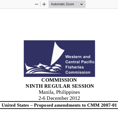
Zoom
Zoom
Out
In
COMMISSION
NINTH
 REGULAR SESSION 
Manila, Philippines
2-  6 December 2012
United States – 
Propos
ed amendments to CMM 2007
-01