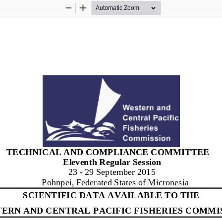
Zoom
Zoom
Out
In
TEC
H
N
IC
A
L
AN
D
C
O
M
P
L
IA
N
C
E
C
O
M
M
IT
TE
E 
Eleven
t
h 
R
eg
u
l
ar 
S
e
s
s
i
on
2
3
-
29
September
2
0
1
5
Pohnp
e
i
, Fed
e
r
a
t
ed 
S
t
a
t
es
o
f
M
i
c
r
one
s
i
a
SCIENTIFIC DATA AVAILABLE TO THE
ERN AND CENTRAL 
PACIFIC FISHERIES COMMI