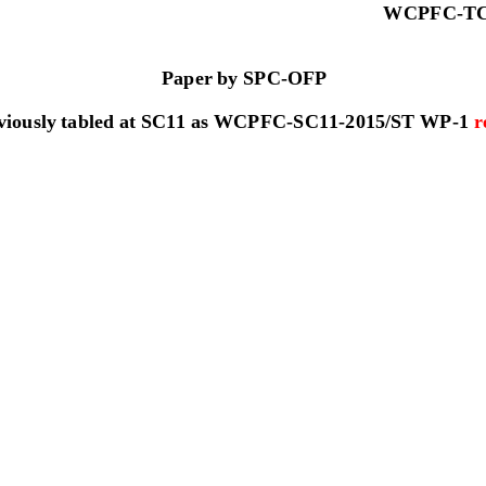
W
C
P
F
C
-
T
Paper by SPC
-
OFP
viously tabled at SC11 as 
WCPFC
-
SC11
-
2015/ST WP
-
1 
r