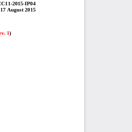
CC
1
1
-
201
5
-
IP0
4
17 August
201
5
ev. 1
)