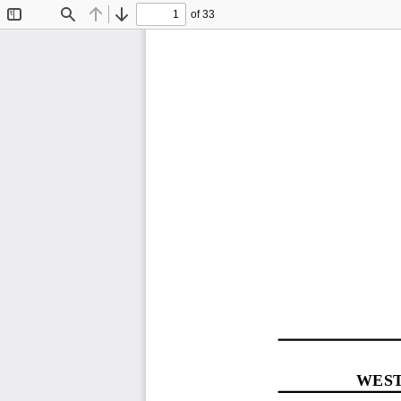
of 33
Toggle
Find
Previous
Next
Sidebar
WEST