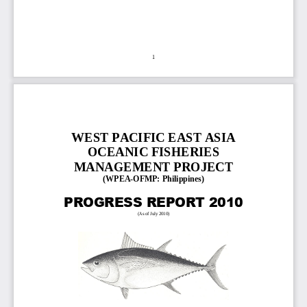
1
WEST PACIFIC EAST ASIA 
OCEANIC FISHERIES 
MANAGEMENT PROJECT
(
WPEA
-
OFMP: 
Philippines)
PROGRESS REPORT 2010
(As of July 2010
)