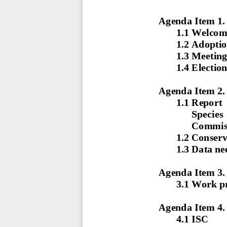
Agenda Item 1.
1.1
Welcom
1.2
Adoptio
1.3
Meeting
1.4
Election
Agenda Item 2.
1.1
Report  
Species  
Commiss
1.2
Conserv
1.3
Data nee
Agenda Item 3.
3.1 Work p
Agenda Item 4.
4.1
ISC 