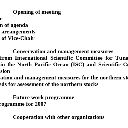
Opening of meeting 
e 
n of agenda 
 arrangements 
 of Vice-Chair 
Conservation and management measures 
from  International  Scientific
  Committee  for  Tuna
in  the  North  Pacific  Ocean  (ISC)  and  Scientific  C
ion 
ation and management measures 
for the northern s
ds for assessment of the northern stocks 
Future work programme 
rogramme for 2007 
Cooperation with other organizations 