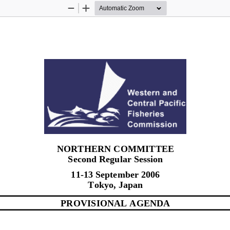
Zoom
Zoom
Out
In
NORTHERN COMMITTEE 
Second Regular Session 
11-13 September 2006 
Tokyo, Japan 
PROVISIONAL AGENDA 