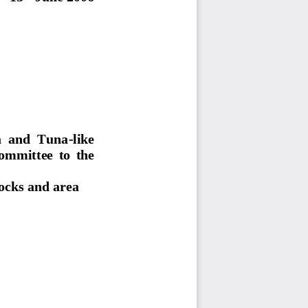
  and  Tuna-like  
ommittee  to  the  
tocks and area 