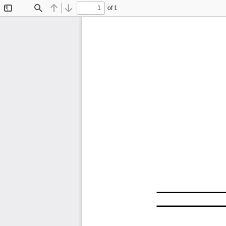
of 1
Toggle
Find
Previous
Next
Sidebar