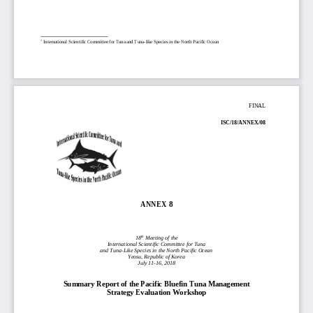
1
International Scientific Committee for Tuna and Tuna
-
like Species in the North Pacific Ocean
FINAL
ISC/18/
ANNEX/
08 
ANNEX 
8
th
18
 Meeting of the
International Scientific Committee for Tuna
and Tuna-
Like Species in the North Pacific Ocean
Yeosu, Republic of Korea
July 11
-16, 2018 
Summary Report of the Pacific Bluefin Tuna Management 
Strategy Evaluation Workshop