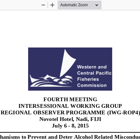
Zoom
Zoom
Out
In
FOURTH MEETING 
INTERSESSIONAL WORKING GROUP 
REGIONAL OBSERVER PROGRAMME (IWG
-
ROP4)
Novotel Hotel, Nadi, FIJI
July 6 
-
8, 2015
hanisms 
t
o Prevent 
a
nd Deter Alcohol Related 
Misconduc