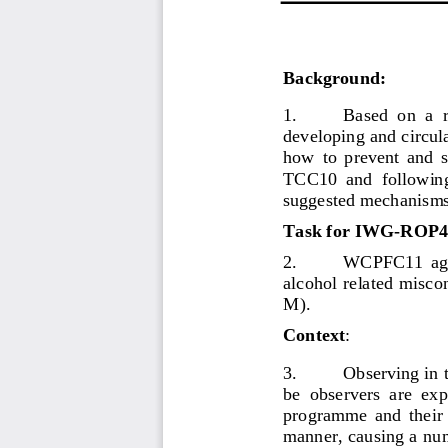
Background
:
1.
Based  on  a 
developing and circul
how  to  prevent  and  
TCC10 
and 
following
suggested mechanisms 
Task for IWG
-
ROP4
2.
WCPFC11  agre
alcohol related misc
M).
Context
:
3.
Observing in 
be  observers 
are
expe
programme  and  their 
manner
,
causing a nu