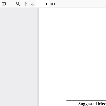
of 4
Toggle
Find
Previous
Next
Sidebar
S
uggested 
M
ec