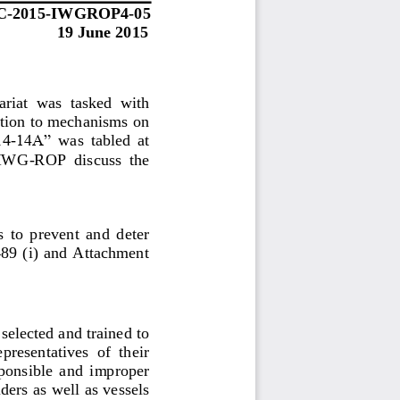
C
-
2015
-
IWGROP
4
-
05
19
June 2015
riat 
was  tasked 
with 
ation to mechanisms on 
14
-
14A” 
was  tabled  at 
  IWG
-
ROP  discuss  the 
 to  prevent  and  deter 
9 (i) and  Attachment 
elected and trained to 
epresentatives  of  their 
ponsible  and 
improper
iders
as well as vessels 