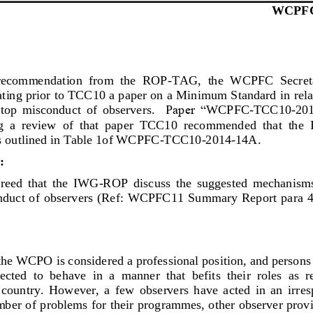
WCPF
 recommendation  from  the  ROP
-
TAG,  the 
WCPFC  Secreta
ating prior to TCC10 a paper on a Minimum Standard 
in rel
stop  misconduct  of  observers.
P
aper “
WCPFC
-
TCC10
-
20
  a  review  of  that  paper  TCC10 
re
commended 
that  the
outlined in Table 1of 
WCPFC
-
TCC10
-
2014
-
14A
.  
:
ed  that  the  IWG
-
ROP  d
iscuss  the  suggested  mechanisms 
onduct of observers  (Ref: WCPFC11 Summary Report para 48
th
e WCPO is considered a professional position, and persons s
cted  to  behave  in  a  manner  that  befits  their  roles  as  r
 country. 
However,  a
few  observers  have  acted  in  an  irr
es
mber
of problems for their pro
grammes
, other observer prov