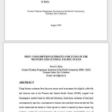
D. Kirby  
Oceanic Fis
heries P
rogramme, Secretariat of the Pacific Community,  
Noum
ea, Ne
w Caledonia  
August 2005 
PREY CONSUMPTION ESTIMA
TES FOR TUNAS IN THE 
WESTERN AND CENTRAL PACIFIC OCEAN 
David S. Kirby 
Oceanic Fisheries Programme, Secretaria
t of the Pacific Community, BPD5, 98848 
Nouméa Cedex, New Caledonia 
E-mail: david@kirby.ie 
ABSTRACT 
Using biomass estimates from the most recen
t stock assessments for skipjack, yellowfin 
and  albacore  tuna  in  the  Western  and  Ce
ntral  Pacific  Ocean  (WCPO)  coupled  with  
bioenergetics  models  based  on  field  and  labor
atory  observation,  estimates  of  total  prey  
consumption by age class, consumption to bi
omass ratio and daily 
ration are derived. The 
results  demostrate  the  extent  to  which  top-
down  control  is  exerted  by  these  oceanic  top  
predators,  enable  the  paramaterisation  of  
ecosystem  models  and  highlight  areas  of  