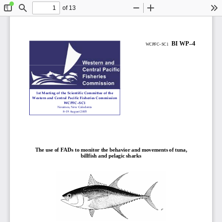
of 13
Toggle
Find
Zoom
Zoom
To
Sidebar
Out
In
0 
BI WP–4
WCPFC
–SC1   
1st
Meeting
of
the
Scientific
Committee
of
the
Western
and
Central
Pacific
Fisheries
Commissio
n
WCPFC–SC
1
Noumea,
New
Caledonia
8–19
August
2005
The use of FADs to monitor the 
behavior and movements of tuna, 
billfish and pelagic sharks 