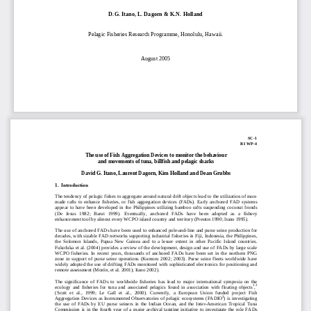
D.G. Itano, L. Dagorn & K.N. Holland 
Pelagic F
isheries Research 
Programm
e, Honolulu, Hawaii.  
August 2005 
SC-1 
BI WP-4 
The use of Fish Aggregation Devices to monitor the behaviour 
and movements of tuna, billfish and pelagic sharks
David G. Itano, Laurent Dagorn, Kim Holland and Dean Grubbs 
1.  Introduction 
The tendency of pelagic fishes to aggregate around 
natural drift objects lead to the utilization of man-
made  rafts  to  enhance  fisheries,  or  fish  aggreg
ation  devices  (FADs).  Early  anchored  FAD  systems  
appear  to  have  been  developed  in  the  Philippines  utilizing  bamboo  rafts  suspending  coconut  fronds  
(De   Jesus   1982;   Barut   1999).   Eventually,   anchored   FADs   have   been   adopted   as   a   fishery   
enhancement tool by almost every WCPO island country and territory (Preston 1990; Itano 1995).  
The use of anchored FADs have been used to e
nhanced pole-and-line and purse seine production for 
decades, with sizable FAD networks supporting industrial fisheries in Fiji, Indonesia, the Philippines, 
the  Solomon  Islands,  Papua  New  Guinea  and  to  a  less
er  extent  in  other  Pacific  Island  countries.  
Fukofuka et al. (2004) provides a review of the de
velopment, design and use of FADs by large scale 
WCPO  fisheries.  In  recent  years,  thousands  of  an
chored  FADs  have  been  set  in  the  northern  PNG  
zone  in  support  of  purse  seine  operations  (Kumoru  2002;  2003).  Purse  seine  fleets  worldwide  have  
widely adopted the use of drifting FADs monitored 
with sophisticated electronics for positioning and 
remote assessment (Morón, et al. 2001); Itano 2002).  
The  significance  of  FADs  to  worldwide  fisheries  
has  lead  to  major  international  symposia  on  the  
1
2
ecology  and  fisheries  for  tuna  and  associated  pelagics  found  in  association  with  floating  objects
,
(Scott  et  al.,  1999;  Le  Gall  et  al.,  2000).  Currently,  a  European  Union  funded  project  Fish  
3
Aggregation Devices as Instrumented Observatories of pelagic ecosystems (FADIO
) is investigating 
the  use  of  FADs  by  EU  purse  seiners  in  the  Indian  Ocean,  and  the  Inter-American  Tropical  Tuna  
Commission  is  in  the  fourth  year  of  a  major  archiv
al  tagging  initiative  to  in
vestigate  the  role  FADs  