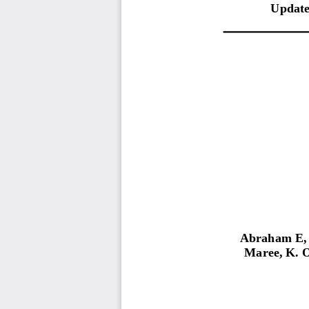
Update
Abraham E,
Maree,
K.
O