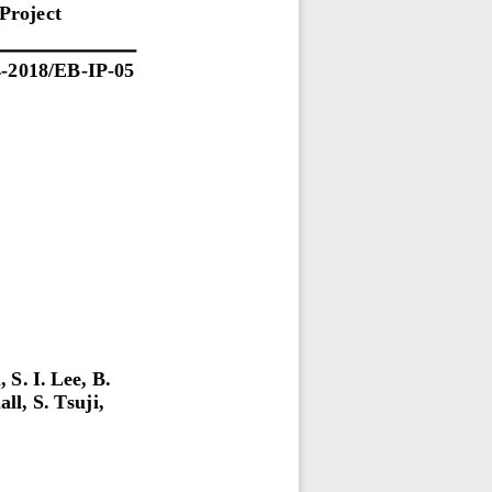
Project
4
-
20
1
8
/
EB
-
IP
-
0
5
,
S. I.
Lee,
B.
all,
S.
Tsuji,