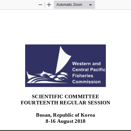
Zoom
Zoom
Out
In
SCIENTIFIC COMMITTEE
FOURTEENTH R
EGULAR SESSION
Busan, Republic of Korea
8
-
16
August 2018