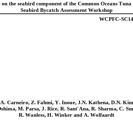
 on the seabird component of the Common Oceans Tuna 
Seabird Bycatch Assessment Workshop
WCPFC
-
SC
1
A.
Carneir
o,
Z.
Fahmi,
Y.
Inoue
,
J.N.
Kathena,
D.N.
Kim
shima,
M.
Parsa,
J.
Rice,
R.
Sant'Ana,
R.
Sharma,
C.
Sm
R.
Wanless,
H.
Winker and
A.
Wolfaardt