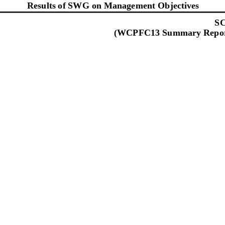
Results of SWG on Management Objectives
SC
(WCPFC13
Summary Repor