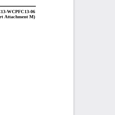
13
-
WCPFC13
-
06
t 
Atta
chment M
)