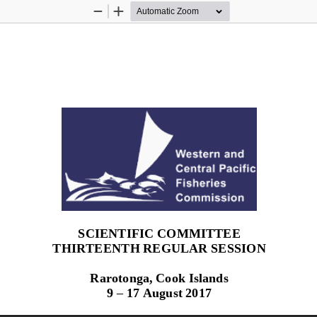
Zoom
Zoom
Out
In
SCIENTIFIC COMMITTEE
THIRTEENTH REGULAR SESSION
Rarotonga, Cook Islands
9 
–
17 August 2017