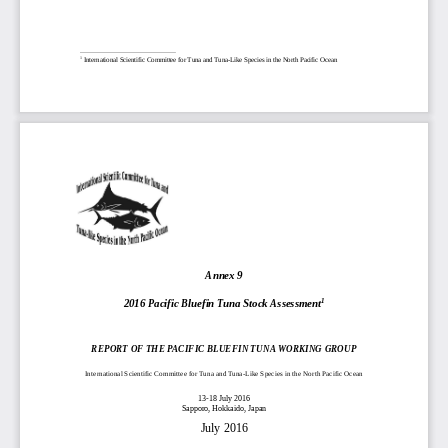
1
International Scientific Committee for Tuna and
Tuna
-
Like Species in the North Pacific Ocean
A
nnex 
9
2016 Pacific Bluefin Tuna Stock Assessment
1
REPORT OF THE 
PACIFIC BLUEFIN TUNA
WORKING GROUP
International Scientific Committee for Tuna and Tuna
-
Like Species in the 
North Pacific Ocean
13
-
18 July 2016
Sapporo, Hokkaido, Japan
July 
2016