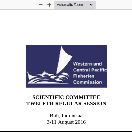
Zoom
Zoom
Out
In
SCIENTIFIC COMMITTEE
TWEL
F
TH
REGULAR SESSION
Bali, Indonesia
3
-
1
1
August 201
6