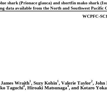
ue shark (Prionace glauca) and shortfin mako shark (Is
ing data available from the North and Southwest Pacific 
WCPFC
-
SC
1
1
2
, James Wraith
, Suzy Kohin
, Valerie Taylor
, John
4
4
ko Taguchi
, Hiroaki Matsunaga
, and Kotaro Yok