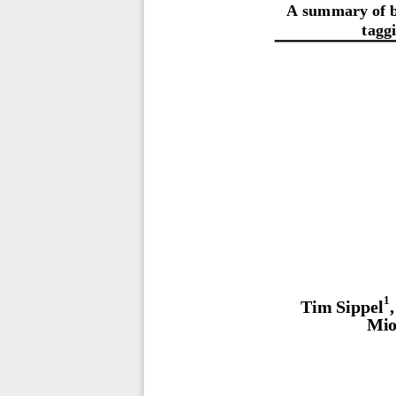
A summary of bl
tagg
1
Tim Sippel
Mio