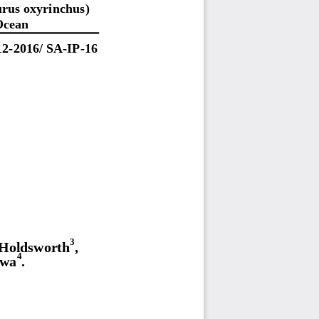
urus oxyrinchus)
Ocean
1
2
-
201
6
/
SA
-
I
P
-
16
3
 Holdsworth
,
4
awa
.