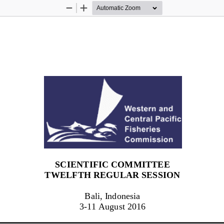
Zoom
Zoom
Out
In
SCIENTIFIC COMMITTEE
TWELF
TH
 REGULAR SESSION
Bali, Indonesia
3-  11 August 2016