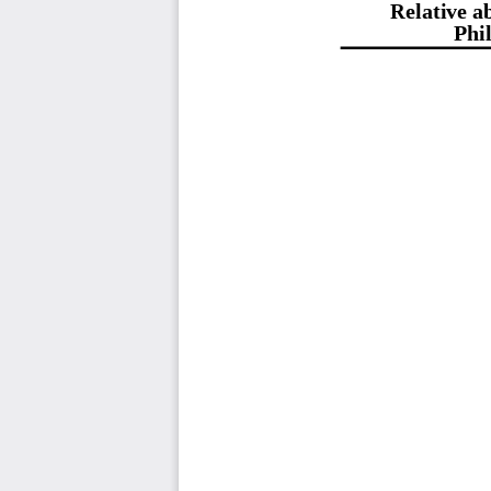
Relative ab
Phi