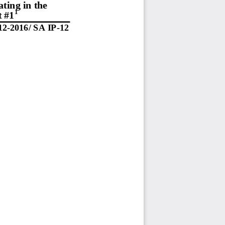
ting in the 
1
t #1
12-  201
6/   SA
 IP
-12 