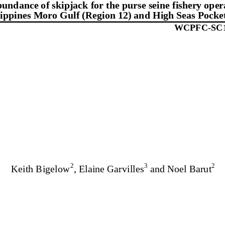
undance of skipjack for the purse seine fishery opera
lippines Moro Gulf (Region 12) and High Seas Pocke
WCPFC-
SC
2
3
2
Keith Bigelow
, Elaine Garvilles
 and Noel Barut