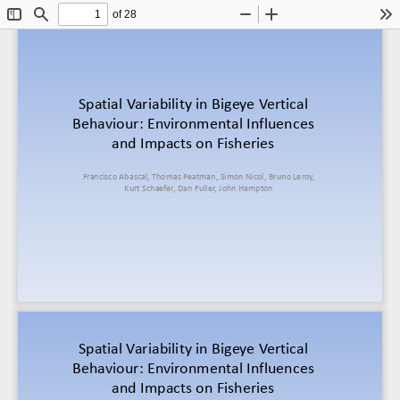
of 28
Toggle
Find
Zoom
Zoom
To
Sidebar
Out
In
Spatial Variability in 
Bigeye
Vertical
Behaviour
: 
Environmental
Influences
and 
Impacts
on
Fisheries
Francisco 
Abascal, 
Thomas 
Peatman
, 
Simon
Nicol, 
Bruno 
Leroy
, 
Kurt
Schaefer
, Dan 
Fuller
, John Hampton 
Spatial Variability in 
Bigeye
Vertical
Behaviour
: 
Environmental
Influences
and 
Impacts
on
Fisheries