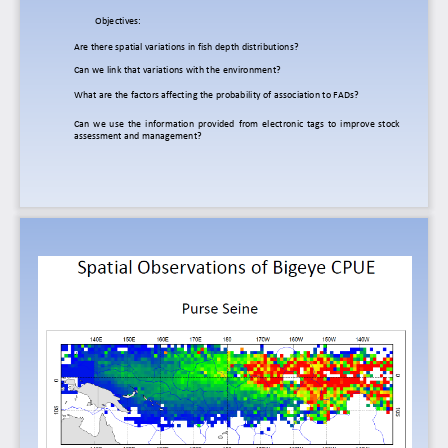
O
bjectives:
Are
there
spatial
variations
in
fish
depth
distributions?
Can
we
link
that
variations
with
the
environment?
What
are
the
factors
affecting
the
probability
of
association
to
FADs?
Can
we
use
the
information
provided
from
electronic
tags
to
improve
stock
assessment
and
management?