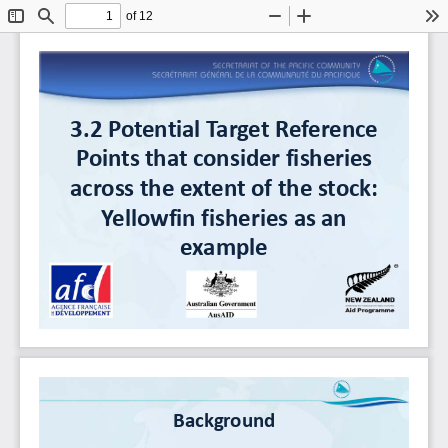
of 12
Toggle
Find
Zoom
Zoom
To
Sidebar
Out
In
3.2
Potential
Target
Reference
Points
that
consider
fisheries
across
the
extent
of
the
stock:
Yellowfin fisheries
as
an
example
Background