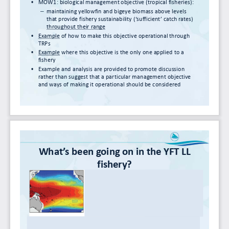
•
MOW1:
biological
management
objective
(tropical
fisheries):
–
maintaining
yellowfin and
bigeye biomass
above
levels
that
provide
fishery
sustainability
(‘sufficient’
catch
rates)
throughout
their
range
•
Example of
how
to
make
this objective operational
through
TRPs
•
Example where
this
objective
is
the
only
one
applied
to
a
fishery
•
Example
and
analysis
are
provided
to
promote
discussion
rather
than
suggest
that
a
particular
management
objective
and
ways
of
making
it
operational
should
be
considered
What’s
been
going
on
in
the
YFT
LL
fishery?