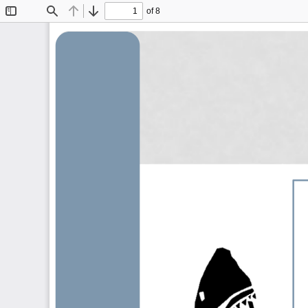
of 8
Toggle
Find
Previous
Next
Sidebar