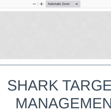
Zoom
Zoom
Out
In
SHARK TARGE
MANAGEMEN