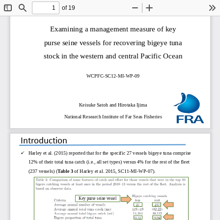
of 19
Toggle
Find
Zoom
Zoom
To
Sidebar
Out
In
Examining a management measure of key 
purse seine vessels for recovering bigeye tuna 
stock in the western and central Pacific Ocean
WCPFC
-
SC12
-
MI
-
WP
-
09
Keisuke Satoh
and Hirotaka Ijima
National Research Institute of Far Seas Fisheries
Introduction

Harley et al. (2015) reported that for the specific 27 vessels bigeye tuna comprise 
12% of their total tuna catch (i.e., all set types) versus 4% for the rest of the fleet 
(237 vessels) (
Table 3 
of Harley et al. 2015, SC11
-
MI
-
WP
-
07). 
Key purse seine vessel