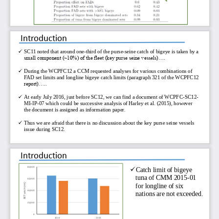
Introduction

SC11 noted that around one
-
third of the purse
-
seine catch of bigeye is taken by a 
small component (~10%) of the fleet (key purse seine vessels)....

During the WCPFC12 a CCM requested analyses for various combinations of 
FAD set limits and longline bigeye catch limits (paragraph 321 of the WCPFC12 
report)..... 

At early July 2016, just before SC12, we can find a document of WCPFC
-
SC12
-
MI
-
IP
-
07 which could be successive analysis of Harley et al. (2015), however 
the document is assigned as information paper. 

Thus we are afraid that there is no discussion about the key purse seine vessels 
issue during SC12. 
Introduction
80,000

Catch limit of bigeye 
tuna of CMM 2015
-
01 
60,000
for longline of six 
BET catch (mt)
40,000
nations are not exceeded.
20,000
0
2014
2015