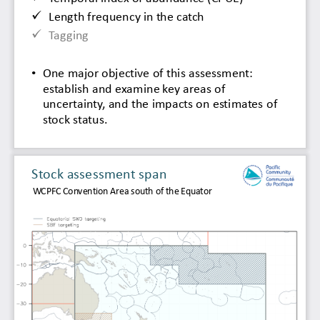

Length frequency in the catch

Tagging
•
One major objective of 
this 
assessment: 
establish 
and examine key areas of 
uncertainty, and the impacts on estimates of 
stock status.
Stock 
assessment span
WCPFC 
Convention Area south of the Equator