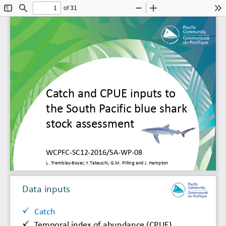
of 31
Toggle
Find
Zoom
Zoom
To
Sidebar
Out
In
Catch and CPUE inputs 
to 
the 
South Pacific blue shark 
stock 
assessment 
WCPFC
-
SC12
-
2016/SA
-
WP
-
08
L
. 
Tremblay
-
Boyer, 
Y. Takeuchi, G.M. 
Pilling 
and J. 
Hampton
Data 
inputs 

Catch

Temporal index of abundance (CPUE)