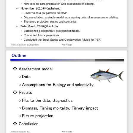
◦
New idea for data preparation and assessment modeling.
○
November 2015@Kaohsiung
◦
Finalized data preparation methods. 
◦
Discussed about a simple model as a starting point of assessment modeling.
◦
The future projection setting and scenarios.
○
Feb.
-
March 2016@La Jolla
◦
Established a benchmark assessment model. 
◦
Conducted future projections.
◦
Concluded the Stock Status and Conservation Advice for PBF. 
2016/8/6 Stones Hotel, Bali, INDONESIA
-
WCPFC SC12
-
Outline
❖
Assessment model
○
Data
○
Assumptions for Biology and selectivity
❖
Results
○
Fits to the data, diagnostics
○
Biomass, Fishing mortality, Fishery impact
○
Future projection
❖
Conclusion
2016/8/6 Stones Hotel, Bali, 
-
WCPFC SC12
-