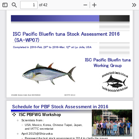
of 42
Toggle
Find
Zoom
Zoom
To
Sidebar
Out
In
ISC Pacific Bluefin tuna Stock Assessment 2016    
(SA
-
WP07)
th
th
Completed in 2016
-
Feb. 29
to 2016
-
Mar. 12
at La Jolla, USA
ISC Pacific Bluefin
tuna 
Working Group
2016/8/6 Stones Hotel, Bali, INDONESIA
-
WCPFC SC12
-
Schedule for PBF Stock Assessment in 2016
❖
ISC PBFWG Workshop 
○
Scientists from
：
◦
USA, Mexico, Korea, Chinese Taipei, Japan, 
and IATTC secretariat
○
April 2015@Shizuoka
◦
Reviewed the last stock assessment in 2014 to clarify the issues.