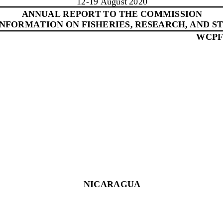
1
2
-
19
August 20
20
ANNUAL REPORT TO THE COMMISSION
 INFORMATION ON FISHERIES, RESEARCH, AND ST
WCPF
NICARAGUA