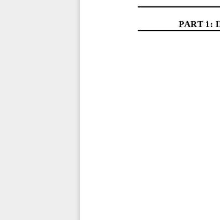
PART 1: