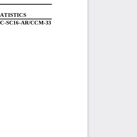
ATISTICS
C
-
SC1
6
-
AR/
C
C
M
-
33