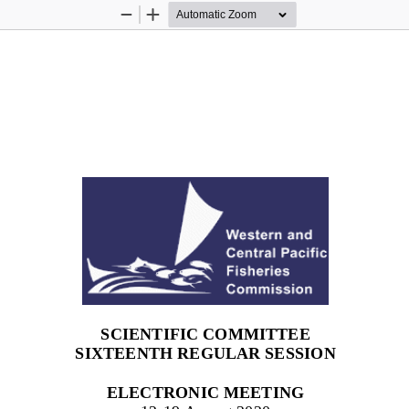
Zoom
Zoom
Out
In
SCIENTIFIC COMMITTEE
SIXTEENTH
REGULAR SESSION
ELECTRONIC MEETING