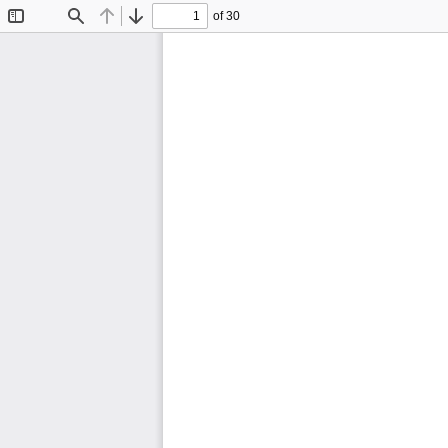
of 30
Toggle
Find
Previous
Next
Sidebar