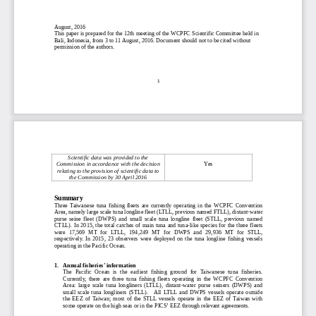
August, 2016
This paper is prepared for the 12th meeting of the WCPFC Scientific Committee held in
Bali, Indonesia, from 3 to 11 August, 2016. Document should not to be cited without
permission of the authors.
1
Scie
ntific data was provided to the
Commission in accordance with the decision
Yes
relating to the provision of scientific data to
the Commission by
30 April 2016
Summary
Three  Taiwanese  tuna  fishing  fleets  are  currently  operating  in  the  WCPFC  Convention
Area, namely large scale tuna longline fleet (LTLL, previous named FTLL), distant
-
water
purse  seine  fleet  (DWPS)  and  small  scale  tuna  longline  fleet  (STLL,  previous  named
CTLL).  In 2015, the total catches of main tuna  and tuna
-
like species for the three fl
eets
were  17,569  MT  for  LTLL,  194,249  MT  for  DWPS  and  29,
936
MT  for  STLL,
respectively.  In  2015,  23  observers  were  deployed  on  the  tuna  longline  fishing  vessels
operating in the Pacific Ocean.
1.
Annual fisheries’ information
The  Pacific  Ocean  is  the  earlie
st  fishing  ground  for  Taiwanese  tuna  fisheries.
Currently,  there  are  three  tuna  fishing  fleets  operating  in  the  WCPFC  Convention
Area:  large  scale  tuna  longliners  (LTLL),  distant
-
water  purse  seiners  (DWPS)  and
small  scale  tuna  longliners  (STLL).    All  LTLL
and  DWPS  vessels  operate  outside
the  EEZ  of  Taiwan;  most  of  the  STLL  vessels  operate  in  the  EEZ  of  Taiwan  with
some operate on the high seas or in the PICS’ EEZ through relevant agreements.