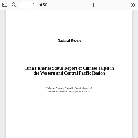
of 50
Toggle
Find
Zoom
Zoom
To
Sidebar
Out
In
National Report
Tuna Fisheries Status Report of Chinese Taipei in
the Western and Central Pacific Region
Fisheries Agency, Council of Agriculture and
Overseas Fisheries
Development Council