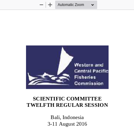
Zoom
Zoom
Out
In
SCIENTIFIC COMMITTEE
TWEL
F
TH
REGULAR SESSION
Bali, Indonesia
3
-
1
1
August 201
6