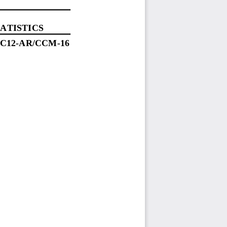
ATISTICS
SC
12
-
AR
/CCM
-
16