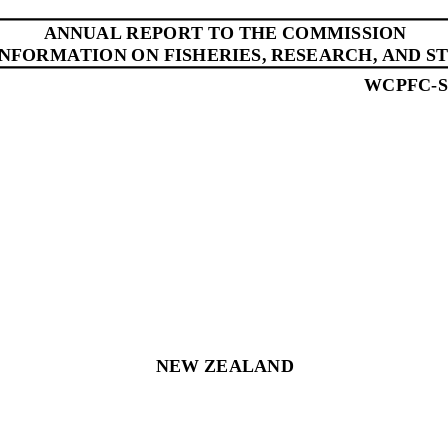
ANNUAL REPORT
TO THE COMMISSION
INFORMATION ON FISHERIES, RESEARCH, AND ST
WCPFC
-
NEW ZEALAND