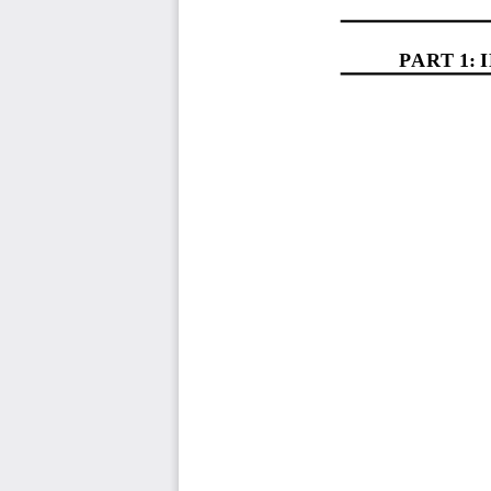
PART 1
: