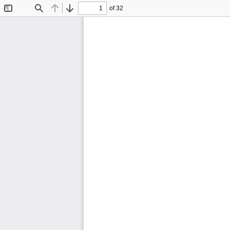
of 32
Toggle
Find
Previous
Next
Sidebar