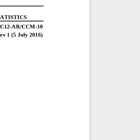
ATISTICS
SC
12
-
AR
/CCM
-
10
ev 1 (5 July 2016)