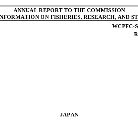
ANNUAL REPORT
TO THE COMMISSION
INFORMATION ON FISHERIES, RESEARCH, AND ST
WCPFC
-
R
JAPAN