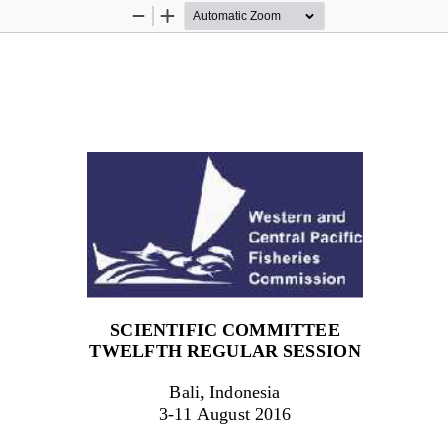
Zoom
Zoom
Out
In
SCIENTIFIC COMMITTEE
TWEL
F
TH
REGULAR SESSION
Bali, Indonesia
3
-
1
1
August 201
6