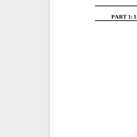
PART 1
: