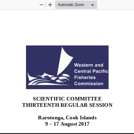
Zoom
Zoom
Out
In
SCIENTIFIC COMMITTEE
T
HIRTEENTH
REGULAR SESSION
Rarotonga, Cook Islands
9 
–
17 August 2017