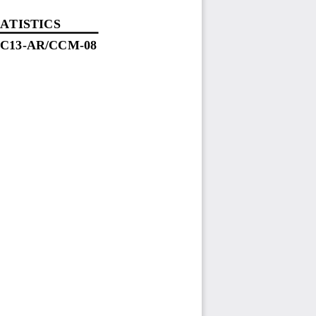
ATISTICS
SC
13
-
AR
/C
CM
-
08