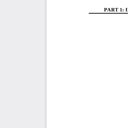
PART 1
: 