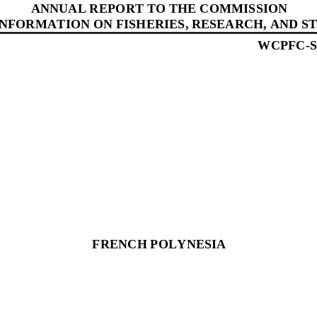
ANNUAL REPORT 
TO THE COMMISSION
INFORMATION ON FISHERIES, RESEARCH, AND ST
WCPFC
-
FRENCH POLYNESIA