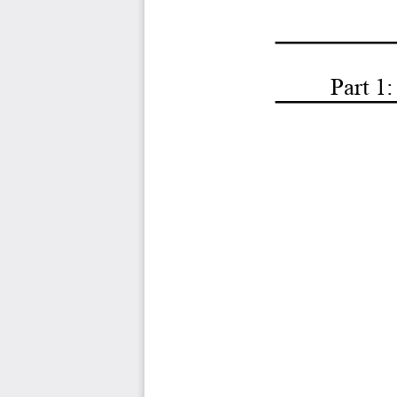
Part 1: