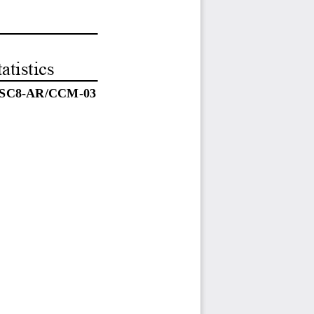
atistics
SC8-AR/CCM-03 