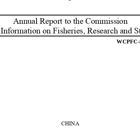
Annual Report to the Commission 
 Information on Fisheries, Research and St
WCPFC-
CHINA 