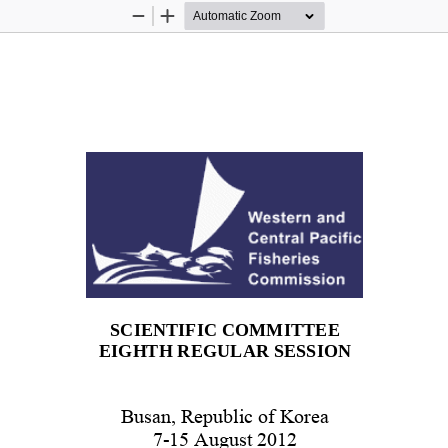
Zoom
Zoom
Out
In
SCIENTIFIC COMMITTEE 
EIGHTH REGULAR SESSION 
Busan, Republic of Korea 
7-15 August 2012 