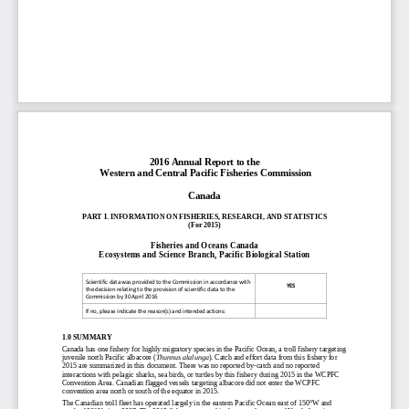
20
1
6
Annual Report to the
Western and Central Pacific Fisheries Commission
Canada
PART I. INFORMATION ON FISHERIES, RESEARCH, AND STATISTICS
(
For 20
1
5
)
Fisheries and Oceans Canada
Ecosystems and
Science Branch,
Pacific Biological Station
Scientific data was provided to the Commission in accordance with
YES
the decision relating to
the
provision of scientific data to the
Commission by 30 April
201
6
If no, please indicate the
reason(s) and intended actions:
1
.
0
SUMMARY
Canada has one fishery for highly migratory species in the Pacific Ocean, a troll fishery targeting
juvenile north Pacific albacore (
Thunnus alalunga
)
.
Catch
and
effort data fr
om
th
is
fishery for
20
1
5
are
summarized in this document
.
There was
no
reported by
-
catch and no reported
interactions with pelagic sharks, sea birds, or turtles
by this fishery
during
201
5
in the WCPFC
Convention Area
.
Canadian flagged vessels targeting
albacore
did not enter the WCPFC
convention area north or south of the equator
in 201
5
.
T
he Canadian
troll
fleet
has operated largely in
the
eastern
Pacific Ocean east of 150°W
and