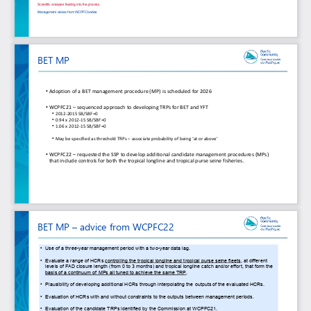
Scientific analyses feeding into the process
Management advice from WCPFC bodies
BET MP
•
Adoption of a BET management procedure (MP) is scheduled for 2026
•
WCPFC21 
–
sequenced approach to developing TRPs for BET and YFT
•
2012
-
2015 SB/SBF=0
•
0.94 x 2012
-
15 SB/SBF=0
•
1.06 x 2012
-
15 SB/SBF=0
•
May be specified as threshold TRPs 
–
associate probability of being ‘at or above’
•
WCPFC22 
–
requested the SSP to develop additional candidate management procedures (MPs) 
that include controls for both the tropical longline and tropical purse seine fisheries.
BET MP 
–
advice from WCPFC22
•
Use of a three
-
year management period with a two
-
year data lag. 
•
Evaluate a range of HCRs 
controlling the tropical longline and tropical purse seine fleets
, at different 
levels of FAD closure length (from 0 to 3 months) and tropical longline catch and/or effort, that form the 
basis of a continuum of MPs all tuned to achieve the same TRP
. 
•
Plausibility of developing additional HCRs through interpolating the outputs of the evaluated HCRs. 
•
Evaluation of HCRs with and without constraints to the outputs between management periods. 
•
Evaluation of the candidate TRPs identified by the Commission at WCPFC21. 