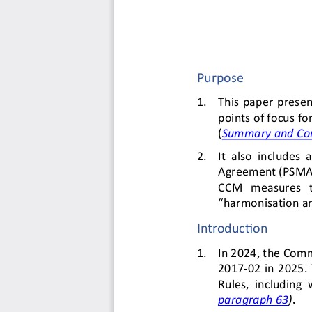
Purpose
1.
This  paper 
presen
points of focus f
(
S
ummary 
and Co
2.
It  also  includes  
Agreement (PSMA) 
CCM   measures   to
“harmonisation an
Introduction
1.
In 
2024, the Comm
2017
-
02  in  2025.
Rules,  including  
paragraph 63
)
. 