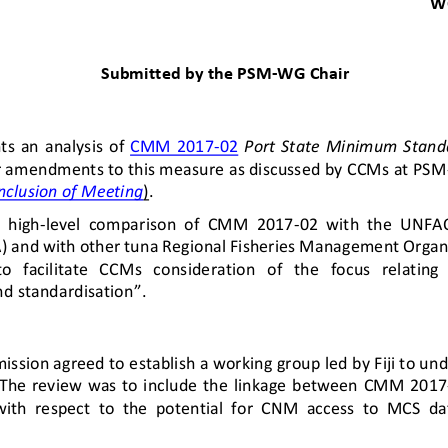
W
Submitted by 
the PSM
-
WG
Chair
ts  an
analysis  of 
CMM  2017
-
02
Port  State  Minimum  Stand
or amendments to this measure 
as discussed by CCMs at PSM
nclusion of Meeting
)
. 
a  high
-
level  comparison  of  CMM  2017
-
02  with  the  UN
FA
and with other tuna Regional 
F
isheries Management Organi
   facilitate   CCMs   consideration   of
the   focus   relating  
d standardisation”.
ission agreed
to establish a working group led by Fiji to un
The  review  was  to 
include  the  linkage  between 
CMM  2017
with  respect  to  the  potential  for  CNM  access  to  MCS  dat