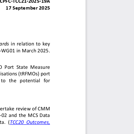
CPFC
-
TCC21
-
2025
-
19
A
1
7
September
202
5
ards
in  relation  to  key 
-
WG
0
1 in March 2025. 
O
Port  State  Measure 
sations (tRFMOs) port 
 to   the   potential   for 
der
t
a
ke
review of CMM 
-
02
and  the  MCS  Data 
a.  (
TCC20  Outcomes, 