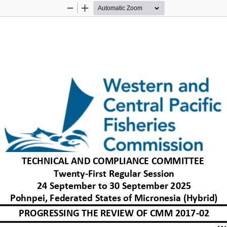
Zoom
Zoom
Out
In
TECHNICAL AND COMPLIANCE COMMITTEE
Twenty
-
First Regular Session
24 September to 30 September 2025
Pohnpei, Federated States of Micronesia (Hybrid)
PROGRESSING THE 
REVIEW OF CMM 2017
-
02