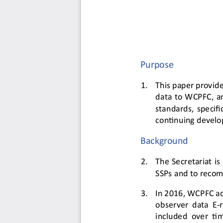
Purpose
1.
This paper provide
data to WCPFC
,
a
standards, specifi
continuing 
develo
Background
2.
The Secretariat is
SSPs and to recom
3.
In 2016, WCPFC ad
observer data E
-
included over ti