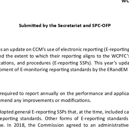
WC
Submitted by 
the 
Secretariat
and 
SPC
-
OFP
s an update on CCM’s use of 
electronic reporting (E
-
reportin
nd the extent to which their reporting aligns to the WCPFC
’
cations
,
and procedures (E
-
reporting SSPs). 
This 
year’s
upda
pment of E
-
monitoring reporting standards
by the ERandEM
 required to report annually on the performance and applica
mend any improvements or modifications. 
opted general E
-
reporting SSPs that, at the time, included ca
reporting standards. Other forms of E
-
reporting standard
me. In 2018, the Commission agreed to an adm
inistrati