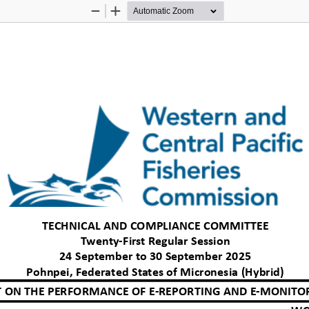
Zoom
Zoom
Out
In
TECHNICAL AND COMPLIANCE COMMITTEE
Twenty
-
First Regular Session
24 September to 30 September 2025
Pohnpei, Federated States of Micronesia (Hybrid)
 ON THE PERFORMANCE OF E
-
REPORTING 
AND E
-
MONITOR