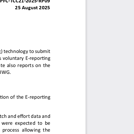
PFC
-
TCC21
-
2025
-
RP09
25
August
2025
g)
technology to submit 
s
voluntary E
-
reporting 
te
also 
reports on the 
 IWG.
tion of the E
-
reporting 
tch and effort data and 
s were expected to be 
ve process allowing the 