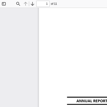
of 11
Toggle
Find
Previous
Next
Sidebar
ANNUAL REPORT