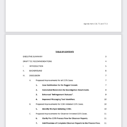
Agenda Item
s
5.8, 
7.5 and 
7.5.1