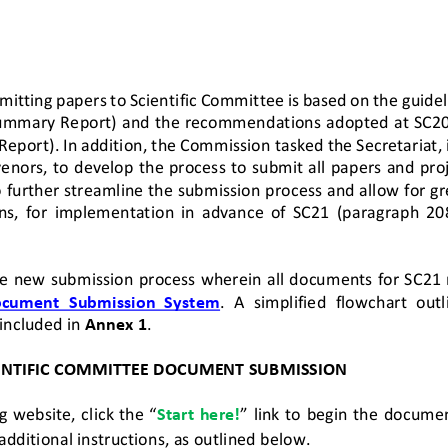
mitting papers to 
Scientific 
Committee
is based on the guidel
ummary Report) and the recommendations adopted at SC20
eport). 
In 
addition,
the
Commission tasked the Secretariat, i
enors,
to develop the process to submit all papers and pro
o further streamline the submission process and allow for gr
s,  for  implementation  in  advance  of  SC21
(paragraph  2
e 
new submission process 
wherein all documents for SC21 
ocument  Submission  System
.
A  simplified  flowchart  outl
included in 
Annex 1
.
ENTIFIC COMMITTEE DOCUMENT SUBMISSION
 website, click the “
Start here!
” link to begin the docume
 additional instructions, as outlined below.