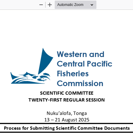
Zoom
Zoom
Out
In
Western and 
Central Pacific 
Fisheries 
Commission
SCIENTIFIC COMMITTEE
TWENTY
-
FIRST
REGULAR SESSION
Nuku’alofa, Tonga
13 
–
21 
August 
2025
Process for 
Subm
itting
S
cientific Committee
D
ocuments