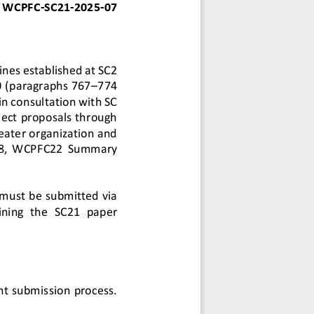
WCPFC
-
SC
21
-
202
5
-
0
7
ines established at SC2 
 (paragraphs 767
–
774 
n consultation with SC 
ject proposals through 
eater organization and 
08,  WCPFC22  Summary 
must be submitted via 
ining  the  SC21  paper 
nt submission process. 