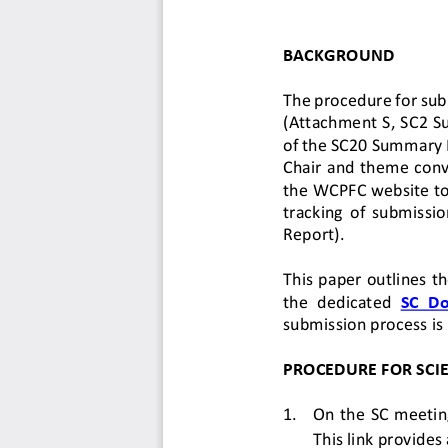
BACKGROUND
The procedure for sub
(Attachment S, SC2 S
of the SC20 Summary R
Chair and theme conv
the WCPFC website
t
tracking  of
submission
Report)
.
This 
paper 
outlines 
th
the  dedicated
SC  D
submission process is 
PROCEDURE FOR 
SCI
1.
On the SC meeting
This link provides